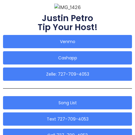
Justin Petro
Tip Your Host!
Venmo
Cashapp
Zelle: 727-709-4053
Song List
Text 727-709-4053