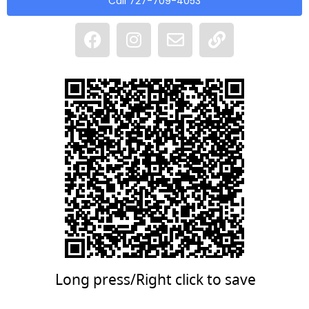
Call 727-709-4053